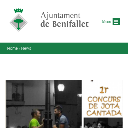
Skip to main content
Ajuntament
de Benifallet
Menu
You are here
Home
»
News