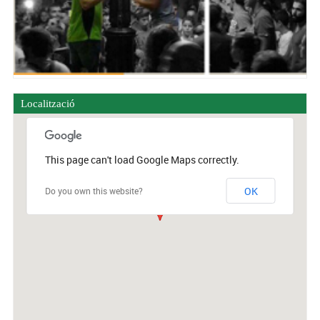
Localització
This page can't load Google Maps correctly.
OK
Do you own this website?