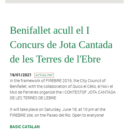
Benifallet acull el I
Concurs de Jota Cantada
de les Terres de l'Ebre
19/01/2021
ACTUALITAT
In the framework of FIREBRE 2016, the City Council of
Benifallet, with the collaboration of Quico el Cèlio, el Noi i el
Mut de Ferreries organize the I CONTESTOF JOTA CANTADA
DE LES TERRES DE L'EBRE
It will take place on Saturday, June 18, at 10 pm at the
FIREBRE site, on the Paseo del Río. Open to everyone!
BASIC CATALAN