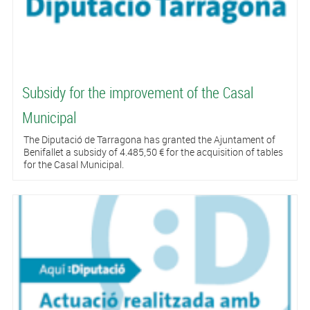
Subsidy for the improvement of the Casal
Municipal
The Diputació de Tarragona has granted the Ajuntament of
Benifallet a subsidy of 4.485,50 € for the acquisition of tables
for the Casal Municipal.