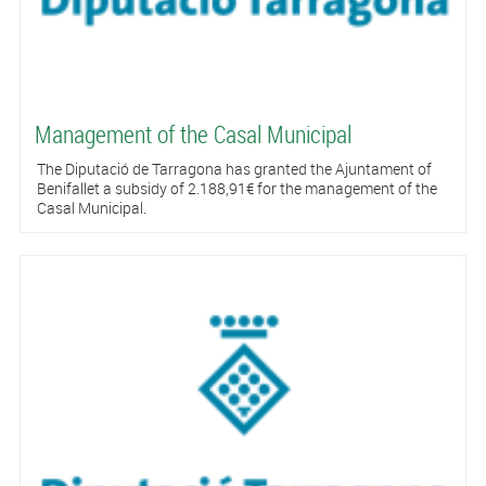
Management of the Casal Municipal
The Diputació de Tarragona has granted the Ajuntament of
Benifallet a subsidy of 2.188,91€ for the management of the
Casal Municipal.