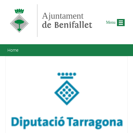
Skip to main content
Ajuntament
de Benifallet
Menu
You are here
Home