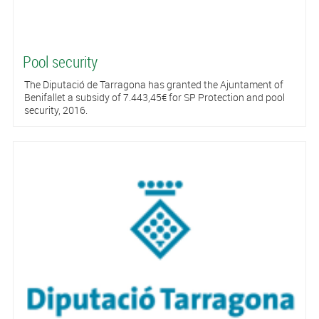
Pool security
The Diputació de Tarragona has granted the Ajuntament of
Benifallet a subsidy of 7.443,45€ for SP Protection and pool
security, 2016.