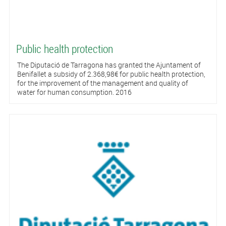
Public health protection
The Diputació de Tarragona has granted the Ajuntament of
Benifallet a subsidy of 2.368,98€ for public health protection,
for the improvement of the management and quality of
water for human consumption. 2016